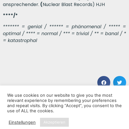
ansprechender.
(
Nuclear Blast Records) HJH
****/*
******* = genial / ****** = phänomenal / ***** =
optimal / **** = normal / *** = trivial / ** = banal / *
= katastrophal
We use cookies on our website to give you the most
VORHERIGER BEITRAG
NÄCHSTER BEITRAG
relevant experience by remembering your preferences
Boheme
Special Computer
and repeat visits. By clicking “Accept”, you consent to the
use of ALL the cookies.
Einstellungen
Akzeptieren