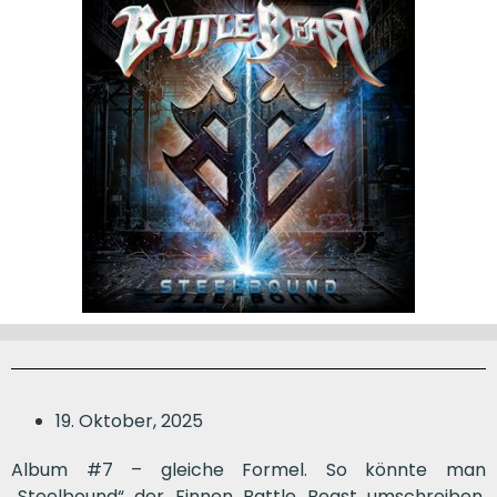
19. Oktober, 2025
Album #7 – gleiche Formel. So könnte man
„Steelbound“ der Finnen Battle Beast umschreiben.