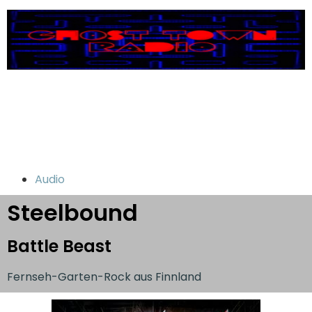
Audio
Steelbound
Battle Beast
Fernseh-Garten-Rock aus Finnland